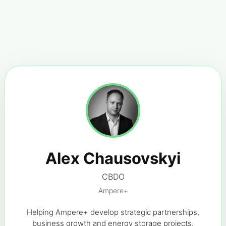
Alex Chausovskyi
CBDO
Ampere+
Helping Ampere+ develop strategic partnerships,
business growth and energy storage projects.