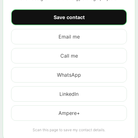
Save contact
Email me
Call me
WhatsApp
LinkedIn
Ampere+
Scan this page to save my contact details.