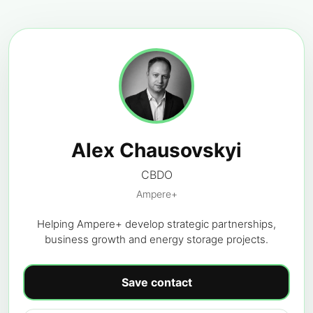
Alex Chausovskyi
CBDO
Ampere+
Helping Ampere+ develop strategic partnerships,
business growth and energy storage projects.
Save contact