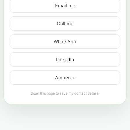
Email me
Call me
WhatsApp
LinkedIn
Ampere+
Scan this page to save my contact details.