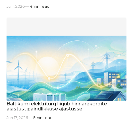
Jul 1, 2026
4
min read
Baltikumi elektriturg liigub hinnarekordite
ajastust paindlikkuse ajastusse
Jun 17, 2026
5
min read