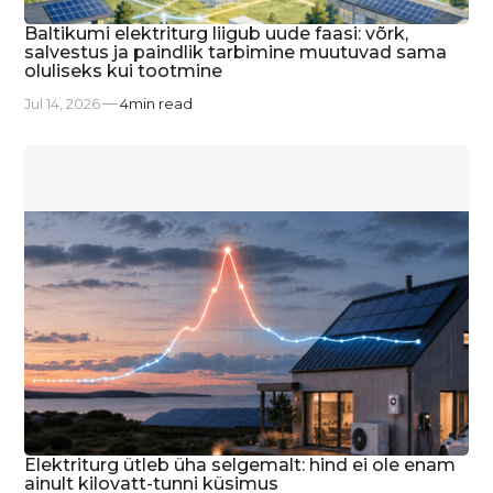
Baltikumi elektriturg liigub uude faasi: võrk,
salvestus ja paindlik tarbimine muutuvad sama
oluliseks kui tootmine
Jul 14, 2026
4
min read
Elektriturg ütleb üha selgemalt: hind ei ole enam
ainult kilovatt-tunni küsimus