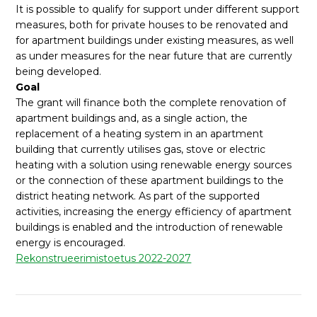
It is possible to qualify for support under different support
measures, both for private houses to be renovated and
for apartment buildings under existing measures, as well
as under measures for the near future that are currently
being developed.
Goal
The grant will finance both the complete renovation of
apartment buildings and, as a single action, the
replacement of a heating system in an apartment
building that currently utilises gas, stove or electric
heating with a solution using renewable energy sources
or the connection of these apartment buildings to the
district heating network. As part of the supported
activities, increasing the energy efficiency of apartment
buildings is enabled and the introduction of renewable
energy is encouraged.
Rekonstrueerimistoetus 2022-2027