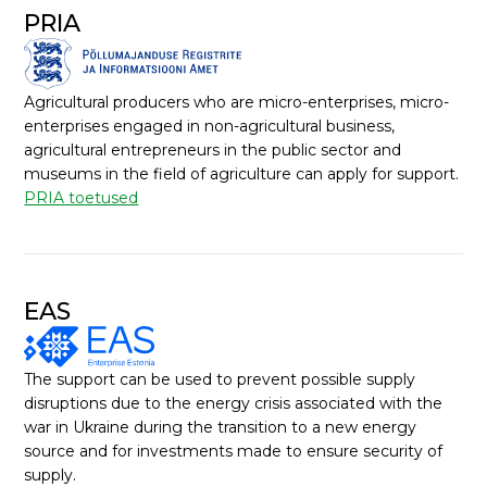
PRIA
Agricultural producers who are micro-enterprises, micro-
enterprises engaged in non-agricultural business,
agricultural entrepreneurs in the public sector and
museums in the field of agriculture can apply for support.
PRIA toetused
EAS
The support can be used to prevent possible supply
disruptions due to the energy crisis associated with the
war in Ukraine during the transition to a new energy
source and for investments made to ensure security of
supply.