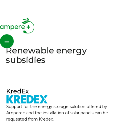
Renewable energy
subsidies
KredEx
Support for the energy storage solution offered by
Ampere+ and the installation of solar panels can be
requested from Kredex.