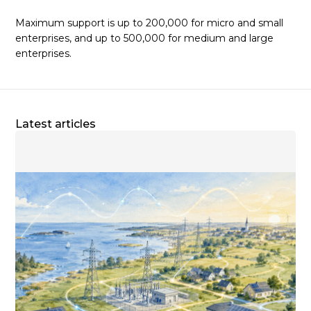
Maximum support is up to 200,000 for micro and small
enterprises, and up to 500,000 for medium and large
enterprises.
Latest articles